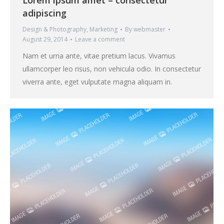
Lorem ipsum amet – consectetur
adipiscing
Design & Photography
,
Marketing
By
webmaster
August 29, 2014
Leave a comment
Nam et urna ante, vitae pretium lacus. Vivamus
ullamcorper leo risus, non vehicula odio. In consectetur
viverra ante, eget vulputate magna aliquam in.