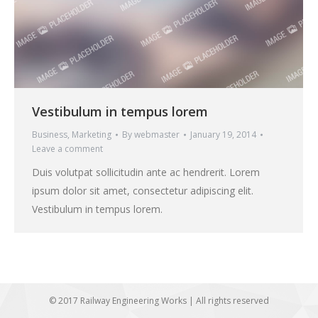
Vestibulum in tempus lorem
Business
,
Marketing
By
webmaster
January 19, 2014
Leave a comment
Duis volutpat sollicitudin ante ac hendrerit. Lorem
ipsum dolor sit amet, consectetur adipiscing elit.
Vestibulum in tempus lorem.
© 2017 Railway Engineering Works | All rights reserved