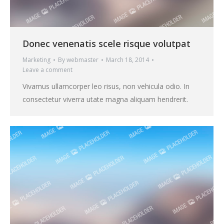
Donec venenatis scele risque volutpat
Marketing
By
webmaster
March 18, 2014
Leave a comment
Vivamus ullamcorper leo risus, non vehicula odio. In
consectetur viverra utate magna aliquam hendrerit.