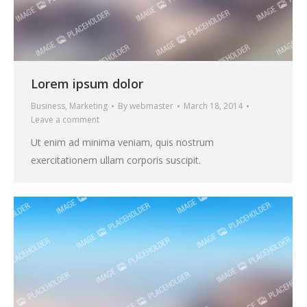
Lorem ipsum dolor
Business
,
Marketing
By
webmaster
March 18, 2014
Leave a comment
Ut enim ad minima veniam, quis nostrum
exercitationem ullam corporis suscipit.