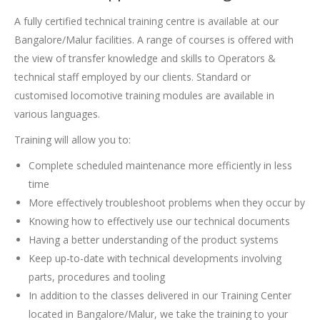
A fully certified technical training centre is available at our
Bangalore/Malur facilities. A range of courses is offered with
the view of transfer knowledge and skills to Operators &
technical staff employed by our clients. Standard or
customised locomotive training modules are available in
various languages.
Training will allow you to:
Complete scheduled maintenance more efficiently in less
time
More effectively troubleshoot problems when they occur by
Knowing how to effectively use our technical documents
Having a better understanding of the product systems
Keep up-to-date with technical developments involving
parts, procedures and tooling
In addition to the classes delivered in our Training Center
located in Bangalore/Malur, we take the training to your