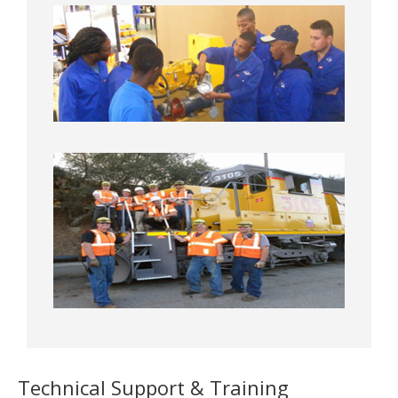
Technical Support & Training