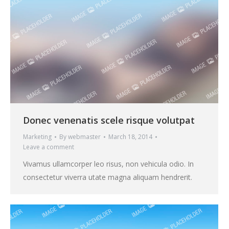
Donec venenatis scele risque volutpat
Marketing
By
webmaster
March 18, 2014
Leave a comment
Vivamus ullamcorper leo risus, non vehicula odio. In
consectetur viverra utate magna aliquam hendrerit.