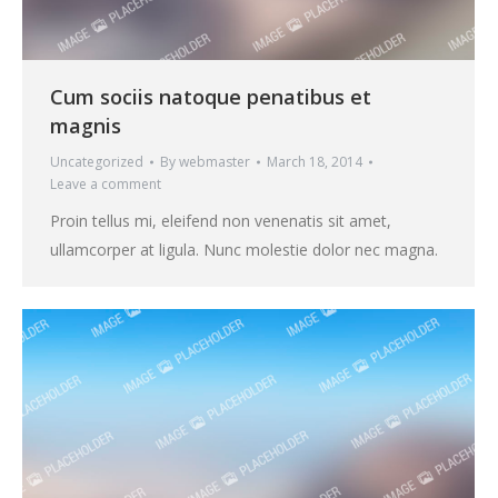
Cum sociis natoque penatibus et
magnis
Uncategorized
By
webmaster
March 18, 2014
Leave a comment
Proin tellus mi, eleifend non venenatis sit amet,
ullamcorper at ligula. Nunc molestie dolor nec magna.