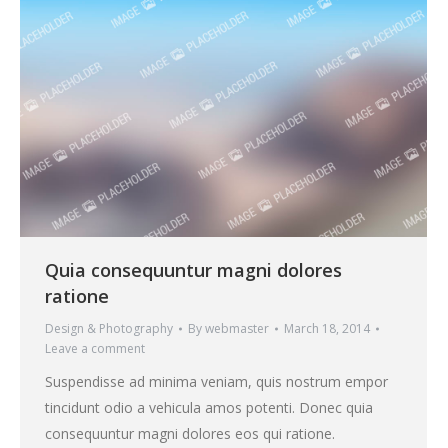
Quia consequuntur magni dolores
ratione
Design & Photography
By
webmaster
March 18, 2014
Leave a comment
Suspendisse ad minima veniam, quis nostrum empor
tincidunt odio a vehicula amos potenti. Donec quia
consequuntur magni dolores eos qui ratione.