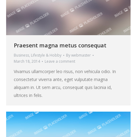
Praesent magna metus consequat
Business
,
Lifestyle & Hobby
By
webmaster
March 18, 2014
Leave a comment
Vivamus ullamcorper leo risus, non vehicula odio. In
consectetur viverra ante, eget vulputate magna
aliquam in. Ut sem arcu, consequat quis lacinia id,
ultrices in felis.