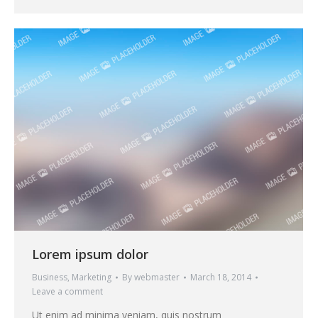
Lorem ipsum dolor
Business
,
Marketing
By
webmaster
March 18, 2014
Leave a comment
Ut enim ad minima veniam, quis nostrum