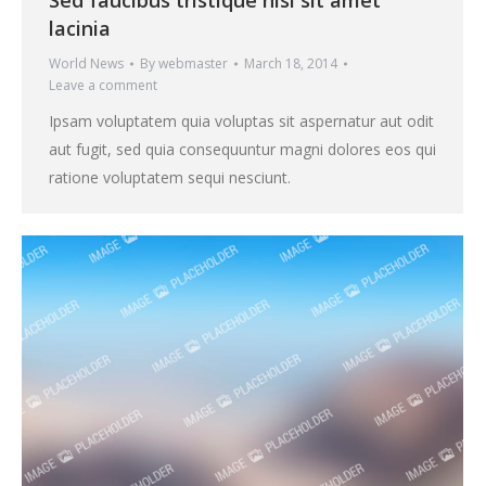
Sed faucibus tristique nisi sit amet
lacinia
World News
By
webmaster
March 18, 2014
Leave a comment
Ipsam voluptatem quia voluptas sit aspernatur aut odit
aut fugit, sed quia consequuntur magni dolores eos qui
ratione voluptatem sequi nesciunt.